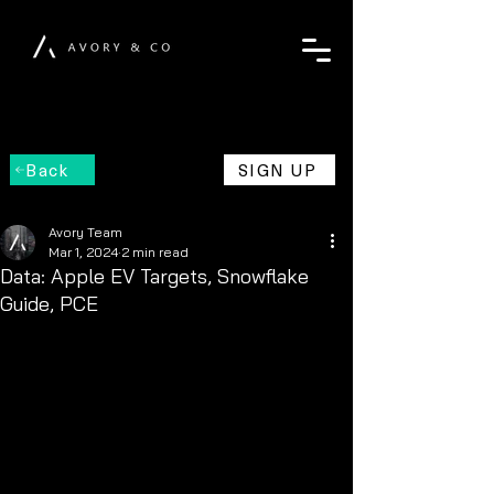
Back
SIGN UP
Avory Team
Mar 1, 2024
2 min read
Data: Apple EV Targets, Snowflake
Guide, PCE