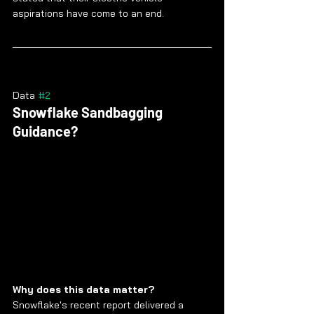
aspirations have come to an end.
Data 
#2
Snowflake Sandbagging 
Guidance?
Why does this data matter?
Snowflake's recent report delivered a 