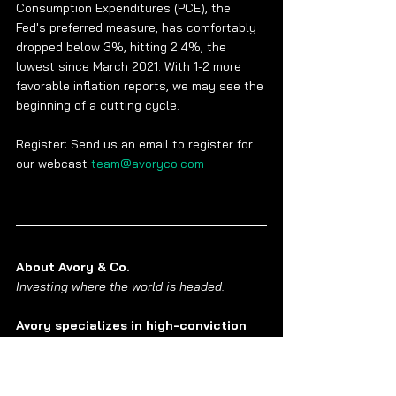
Consumption Expenditures (PCE), the 
Fed's preferred measure, has comfortably 
dropped below 3%, hitting 2.4%, the 
lowest since March 2021. With 1-2 more 
favorable inflation reports, we may see the 
beginning of a cutting cycle.
Register: Send us an email to register for 
our webcast 
team@avoryco.com
About Avory & Co.
Investing where the world is headed. 
Avory specializes in high-conviction 
equity strategies
, emphasizing Secular 
Growth and Transformation Stories driven 
by exceptional teams. Data guides 