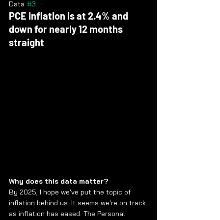
Data 
#3
PCE Inflation is at 2.4% and 
down for nearly 12 months 
straight
Why does this data matter?
By 2025, I hope we've put the topic of 
inflation behind us. It seems we're on track 
as inflation has eased. The Personal 