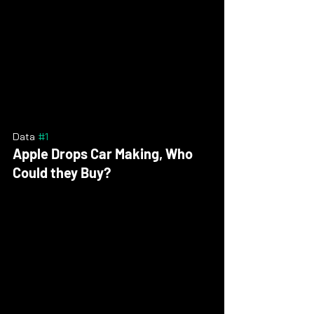
Data 
#1
Apple Drops Car Making, Who 
Could they Buy?