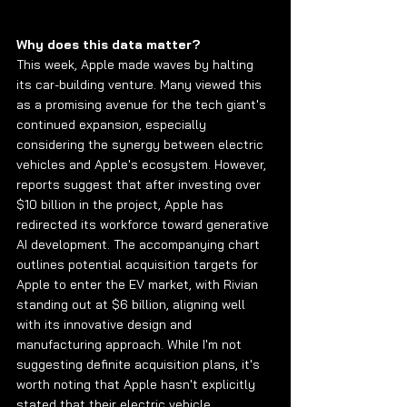
Why does this data matter?
This week, Apple made waves by halting 
its car-building venture. Many viewed this 
as a promising avenue for the tech giant's 
continued expansion, especially 
considering the synergy between electric 
vehicles and Apple's ecosystem. However, 
reports suggest that after investing over 
$10 billion in the project, Apple has 
redirected its workforce toward generative 
AI development. The accompanying chart 
outlines potential acquisition targets for 
Apple to enter the EV market, with Rivian 
standing out at $6 billion, aligning well 
with its innovative design and 
manufacturing approach. While I'm not 
suggesting definite acquisition plans, it's 
worth noting that Apple hasn't explicitly 
stated that their electric vehicle 