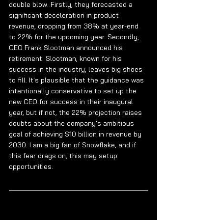
double blow. Firstly, they forecasted a 
significant deceleration in product 
revenue, dropping from 38% at year-end 
to 22% for the upcoming year. Secondly, 
CEO Frank Slootman announced his 
retirement. Slootman, known for his 
success in the industry, leaves big shoes 
to fill. It's plausible that the guidance was 
intentionally conservative to set up the 
new CEO for success in their inaugural 
year, but if not, the 22% projection raises 
doubts about the company's ambitious 
goal of achieving $10 billion in revenue by 
2030. I am a big fan of Snowflake, and if 
this fear drags on, this may setup 
opportunities.