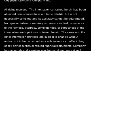
Copyright (c) Avory & Company, Inc.
All rights reserved. The information contained herein has been
obtained from sources believed to be reliable, but is not
necessarily complete and its accuracy cannot be guaranteed.
No representation or warranty, express or implied, is made as
to the fairness, accuracy, completeness, or correctness of the
information and opinions contained herein. The views and the
other information provided are subject to change without
notice. not to be construed as a solicitation or an offer to buy
or sell any securities or related financial instruments. Company
fundamentals and earnings may be mentioned occasionally,
but should not be construed as a recommendation to buy, sell,
or hold the company’s stock. Predictions, forecasts, and
estimates for any and all markets should not be construed as
recommendations to buy, sell, or hold any security--including
mutual funds, futures contracts, and exchange traded funds,
or any similar instruments.
None of the companies within this entire document are
recommendations of any sort. Images, logos, or any company
materials are property of those companies.
The text, images, and other materials contained or displayed
on any Avory & Co. product, service, report, email or website
are proprietary to Avory & Co.. and constitute valuable
intellectual property. All unauthorized reproduction or other use
of material from Avory & Co.. shall be deemed willful
infringement(s) of this copyright and other proprietary and