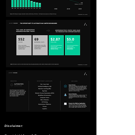
Disclaimer: