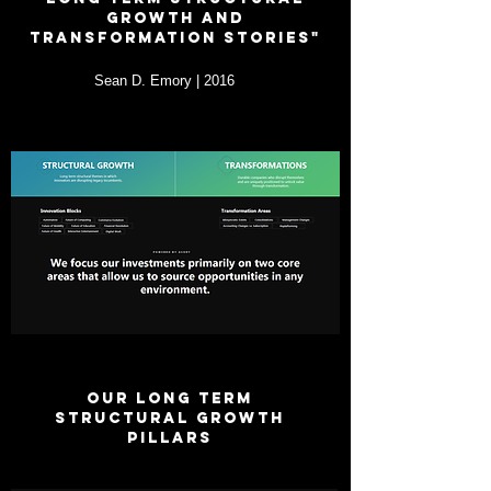
growth and
transformation stories"
Sean D. Emory | 2016
OUR LONG TERM
STRUCTURAL GROWTH
PILLARS
UPDATED EVERY 24 MONTHS ON AVERAGE