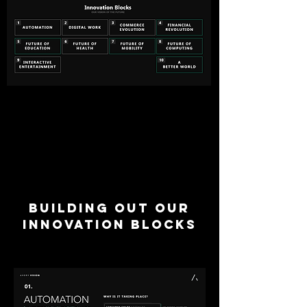
BUILDING OUT OUR
INNOVATION BLOCKS
We build our thesis from
the ground up