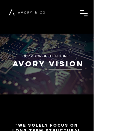
OUR VISION OF THE FUTURE
AVORY VISION
"We solely focus on
long term structural