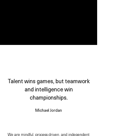
WORKING AT AVORY
Talent wins games, but teamwork
and intelligence win
championships.
Michael Jordan
We are mindful, process driven, and independent