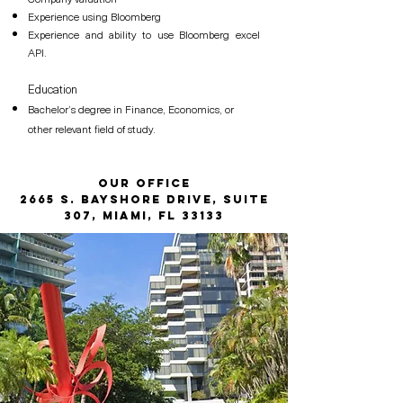
Experience using Bloomberg
Experience and ability to use Bloomberg excel
API.
Education
Bachelor’s degree in Finance, Economics, or
other relevant field of study.
Our Office
2665 S. Bayshore Drive, Suite
307, Miami, FL 33133