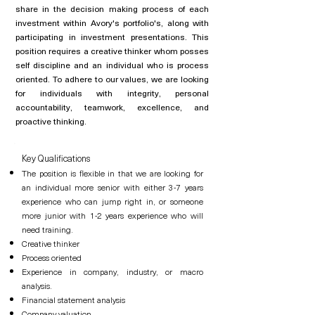
share in the decision making process of each
investment within Avory's portfolio's, along with
participating in investment presentations. This
position requires a creative thinker whom posses
self discipline and an
individual
who is process
oriented. To adhere to our values, we are looking
for individuals with integrity, personal
accountability, teamwork, excellence, and
proactive thinking.
Key Qualifications
The position is flexible in that we are looking for
an individual more senior with either 3-7 years
experience who can jump right in, or someone
more junior with 1-2 years experience who will
need training.
Creative thinker
Process oriented
Experience in company, industry, or macro
analysis.
Financial statement analysis
Company valuation