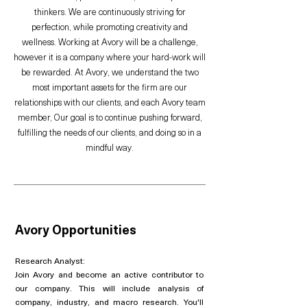
thinkers. We are continuously striving for
perfection, while promoting creativity and
wellness. Working at Avory will be a challenge,
however it is a company where your hard-work will
be rewarded. At Avory, we understand the two
most important assets for the firm are our
relationships with our clients, and each Avory team
member, Our goal is to continue pushing forward,
fulfilling the needs of our clients, and doing so in a
mindful way.
Avory Opportunities
Research Analyst:
Join Avory and become an active contributor to
our company. This will include analysis of
company, industry, and macro research. You'll