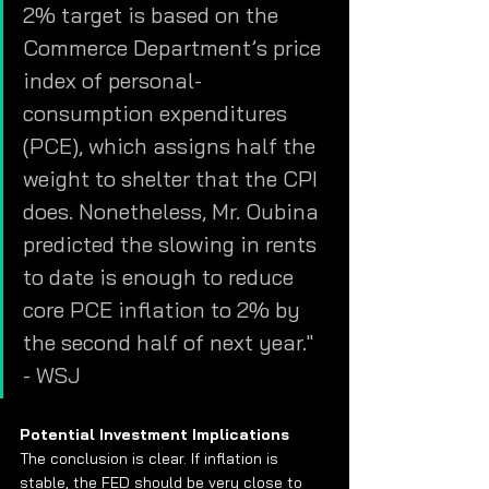
2% target is based on the 
Commerce Department’s price 
index of personal-
consumption expenditures 
(PCE), which assigns half the 
weight to shelter that the CPI 
does. Nonetheless, Mr. Oubina 
predicted the slowing in rents 
to date is enough to reduce 
core PCE inflation to 2% by 
the second half of next year."  
- WSJ
Potential Investment Implications 
The conclusion is clear. If inflation is 
stable, the FED should be very close to 