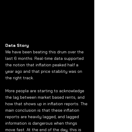
Data Story
We have been beating this drum over the 
last 6 months. Real-time data supported 
the notion that inflation peaked half a 
year ago and that price stability was on 
the right track. 
More people are starting to acknowledge 
the lag between market based rents, and 
how that shows up in inflation reports. The 
main conclusion is that these inflation 
reports are heavily lagged, and lagged 
information is dangerous when things 
move fast. At the end of the day, this is 