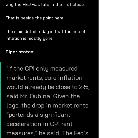
why the FED was late in the first place. 
That is beside the point here. 
The main detail today is that the rise of 
inflation is mostly gone.  
Piper states:
"If the CPI only measured 
market rents, core inflation 
would already be close to 2%, 
said Mr. Oubina. Given the 
lags, the drop in market rents 
“portends a significant 
deceleration in CPI rent 
measures,” he said. The Fed’s 