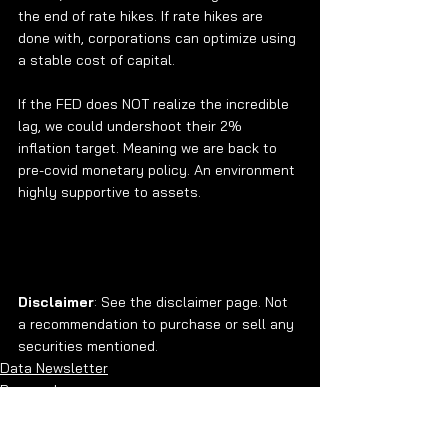
the end of rate hikes. If rate hikes are 
done with, corporations can optimize using 
a stable cost of capital. 
If the FED does NOT realize the incredible 
lag, we could undershoot their 2% 
inflation target. Meaning we are back to 
pre-covid monetary policy. An environment 
highly supportive to assets.
Disclaimer
: See the disclaimer page. Not 
a recommendation to purchase or sell any 
securities mentioned. 
Data Newsletter
Research