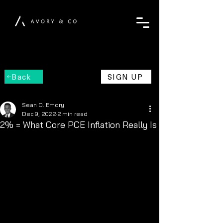
Back
SIGN UP
Sean D. Emory
Dec 9, 2022
2 min read
2% = What Core PCE Inflation Really Is