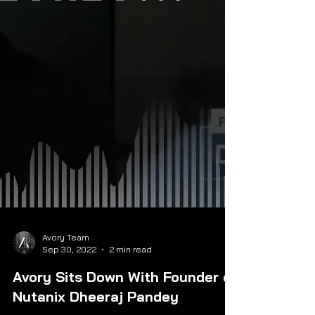
Avory Team
Sep 30, 2022
2 min read
Avory Sits Down With Founder of