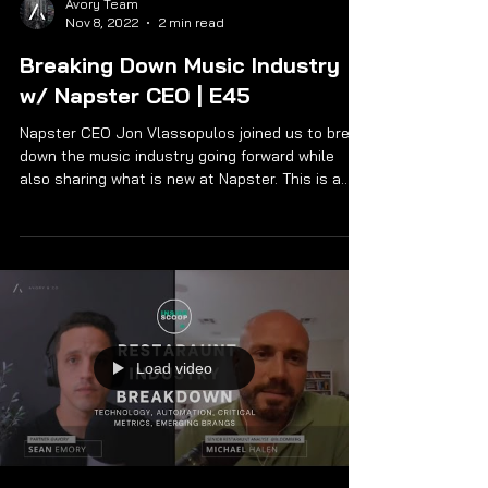
Avory Team
Nov 8, 2022
2 min read
Breaking Down Music Industry
w/ Napster CEO | E45
Napster CEO Jon Vlassopulos joined us to break
down the music industry going forward while
also sharing what is new at Napster. This is a...
Load video