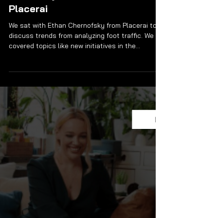
Recovery in Foot Traffic? +
Other Major Trends with
Placerai
We sat with Ethan Chernofsky from Placerai to
discuss trends from analyzing foot traffic. We
covered topics like new initiatives in the...