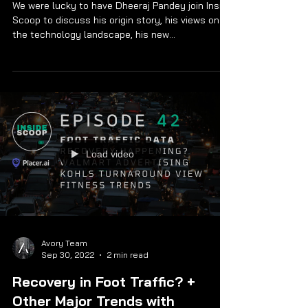
Nutanix Dheeraj Pandey
We were lucky to have Dheeraj Pandey join Inside
Scoop to discuss his origin story, his views on
the technology landscape, his new...
Load video
Avory Team
Sep 30, 2022
2 min read