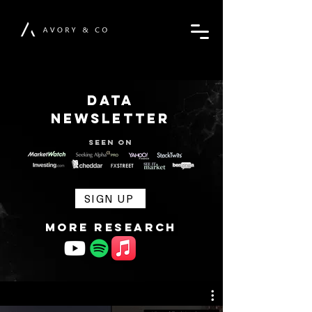
DATA
NEWSLETTER
Seen on
SIGN UP
MORE RESEARCH