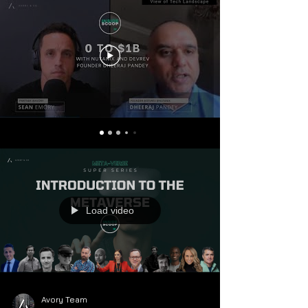
Load video
Avory Team