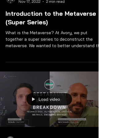
Nov 17, 2022
2 min read
Introduction to the Metaverse
(Super Series)
What is the Metaverse? At Avory, we put
together a super series to deconstruct the
metaverse. We wanted to better understand the
future...
Load video