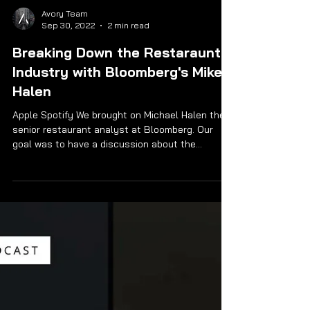
Avory Team
Sep 30, 2022
2 min read
Breaking Down the Restaraunt
Industry with Bloomberg's Mike
Halen
Apple Spotify We brought on Michael Halen the
senior restaurant analyst at Bloomberg. Our
goal was to have a discussion about the...