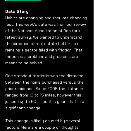
Data Story
Habits are changing and they are changing 
fast. This week's data was from our review 
of the National Association of Realtors 
latest survey. We wanted to understand 
the direction of real estate better as it 
remains a sector filled with friction. That 
friction is a problem, and problems are 
meant to be solved. 
One standout statistic was the distance 
between the home purchased versus the 
prior residence. Since 2005 the distance 
ranged from 10 to 15 miles, however this 
jumped up to 60 miles this year! That is a 
significant change. 
This change is likely caused by several 
factors. Here are a couple of thoughts.