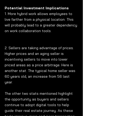
Potential Investment Implications 
1. More hybrid work allows employees to 
live farther from a physical location. This 
will probably lead to a greater dependency 
on work collaboration tools. 
2. Sellers are taking advantage of prices. 
Higher prices and an aging seller is 
incentiving sellers to move into lower 
priced areas as a price arbitrage. Here is 
another stat. The typical home seller was 
60 years old, an increase from 56 last 
year.
The other two stats mentioned highlight 
the opportunity as buyers and sellers 
continue to adopt digital tools to help 
guide their real estate journey. As these 