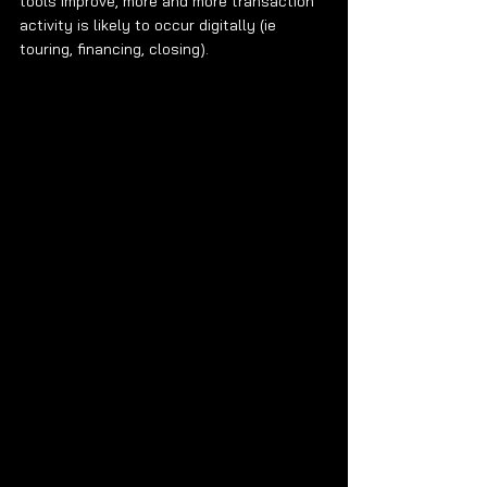
tools improve, more and more transaction 
activity is likely to occur digitally (ie 
touring, financing, closing). 