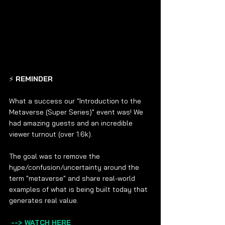
⚡ 
REMINDER 
What a success our "Introduction to the 
Metaverse (Super Series)" event was! We 
had amazing guests and an incredible 
viewer turnout (over 1.6k).  
The goal was to remove the 
hype/confusion/uncertainty around the 
term "metaverse" and share real-world 
examples of what is being built today that 
generates real value.   
--> WATCH HERE