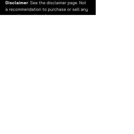
Disclaimer
: See the disclaimer page. Not 
a recommendation to purchase or sell any 
securities mentioned. 
Data Newsletter
Research
See All
Recent Posts