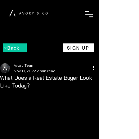
Back
SIGN UP
Avory Team
Nov 18, 2022
2 min read
What Does a Real Estate Buyer Look
Like Today?