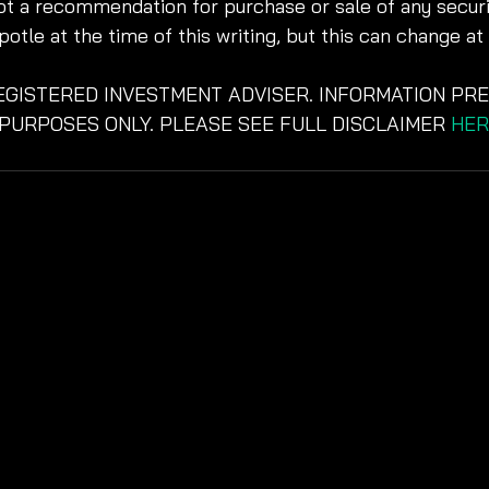
not a recommendation for purchase or sale of any securit
potle at the time of this writing, but this can change at
REGISTERED INVESTMENT ADVISER. INFORMATION PRE
PURPOSES ONLY. PLEASE SEE FULL DISCLAIMER 
HER