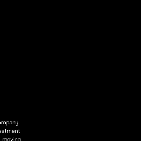
company 
vestment 
f moving 