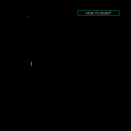
HOW TO INVEST
.