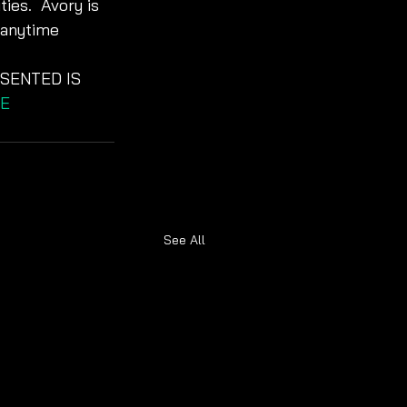
ies.  Avory is 
 anytime 
SENTED IS 
E
See All