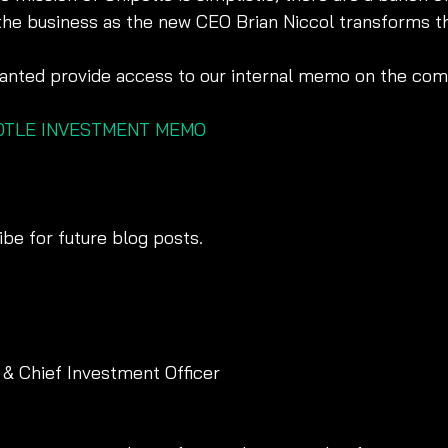
he business as the new CEO Brian Niccol transforms t
 wanted provide access to our internal memo on the co
POTLE INVESTMENT MEMO
be for future blog posts. 
 & Chief Investment Officer