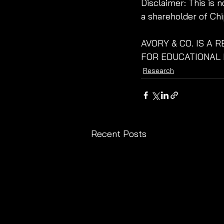
Disclaimer: This is 
a shareholder of Chi
AVORY & CO. IS A 
FOR EDUCATIONAL 
Research
Recent Posts