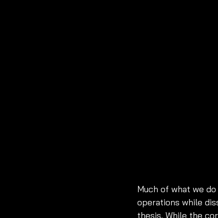
Much of what we do 
operations while di
thesis. While the co