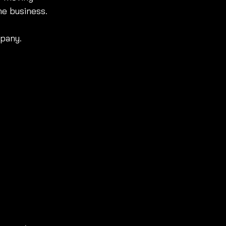
he business.
mpany.