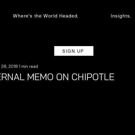
Where's the World Headed.
Insights.
SIGN UP
 28, 2018
1 min read
ERNAL MEMO ON CHIPOTLE