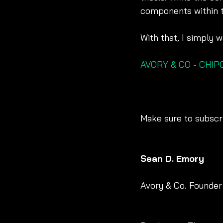
components within t
With that, I simply
AVORY & CO - CHI
Make sure to subscri
Sean D. Emory
Avory & Co. Founder