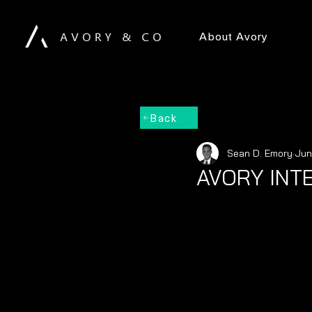
About Avory
Back
Sean D. Emory
Jun
AVORY INT