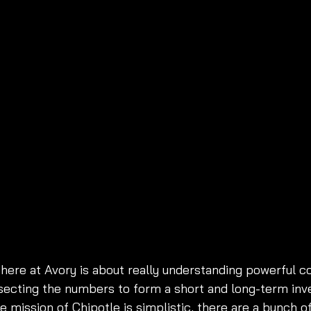
here at Avory is about really understanding powerful 
ssecting the numbers to form a short and long-term in
re mission of Chipotle is simplistic, there are a bunch o