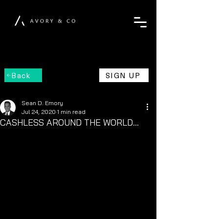
Back
SIGN UP
Sean D. Emory
Jul 24, 2020
1 min read
CASHLESS AROUND THE WORLD...