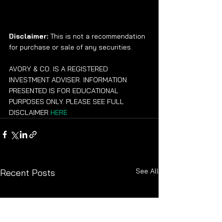
Disclaimer:
 This is not a recommendation 
for purchase or sale of any securities.
AVORY & CO. IS A REGISTERED 
INVESTMENT ADVISER. INFORMATION 
PRESENTED IS FOR EDUCATIONAL 
PURPOSES ONLY. PLEASE SEE FULL 
DISCLAIMER 
HERE
See All
Recent Posts