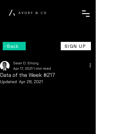
Back
SIGN UP
Sean D. Emory
Apr 17, 2021
1 min read
Data of the Week #217
Updated:
Apr 28, 2021