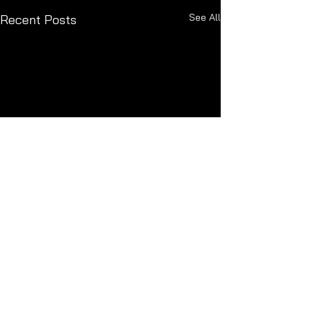
See All
Recent Posts
Comments