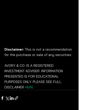
Disclaimer:
 This is not a recommendation 
for the purchase or sale of any securities.
AVORY & CO. IS A REGISTERED 
INVESTMENT ADVISER. INFORMATION 
PRESENTED IS FOR EDUCATIONAL 
PURPOSES ONLY. PLEASE SEE FULL 
DISCLAIMER 
HERE