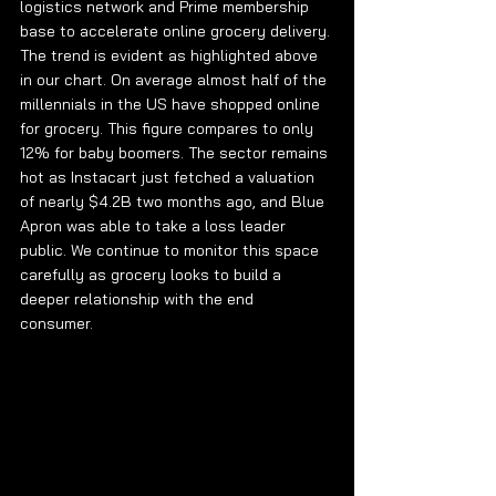
logistics network and Prime membership 
base to accelerate online grocery delivery. 
The trend is evident as highlighted above 
in our chart. On average almost half of the 
millennials in the US have shopped online 
for grocery. This figure compares to only 
12% for baby boomers. The sector remains 
hot as Instacart just fetched a valuation 
of nearly $4.2B two months ago, and Blue 
Apron was able to take a loss leader 
public. We continue to monitor this space 
carefully as grocery looks to build a 
deeper relationship with the end 
consumer. 