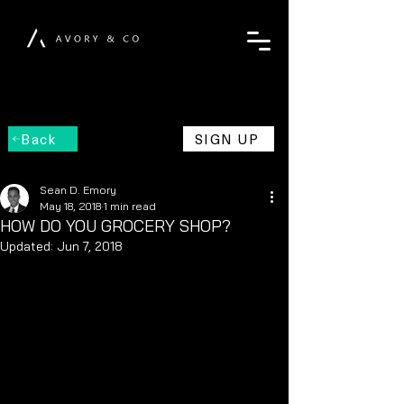
Back
SIGN UP
Sean D. Emory
May 18, 2018
1 min read
HOW DO YOU GROCERY SHOP?
Updated:
Jun 7, 2018