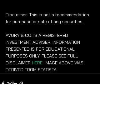
Disclaimer: This is not a recommendation 
for purchase or sale of any securities.
AVORY & CO. IS A REGISTERED 
INVESTMENT ADVISER. INFORMATION 
PRESENTED IS FOR EDUCATIONAL 
PURPOSES ONLY. PLEASE SEE FULL 
DISCLAIMER 
HERE
. IMAGE ABOVE WAS 
DERIVED FROM STATISTA.
See All
Recent Posts