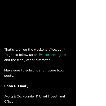
That's it, enjoy the weekend! Also, don't 
forget to follow us on 
Twitter
, 
Instagram
, 
and the many other platforms.
Make sure to subscribe for future blog 
posts. 
Sean D. Emory
Avory & Co. Founder & Chief Investment 
Officer