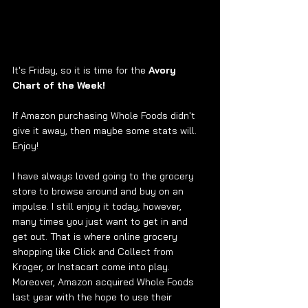
It's Friday, so it is time for the 
Avory 
Chart of the Week! 
If Amazon purchasing Whole Foods didn't 
give it away, then maybe some stats will. 
Enjoy!  
I have always loved going to the grocery 
store to browse around and buy on an 
impulse. I still enjoy it today, however, 
many times you just want to get in and 
get out. That is where online grocery 
shopping like Click and Collect from 
Kroger, or Instacart come into play. 
Moreover, Amazon acquired Whole Foods 
last year with the hope to use their 