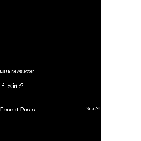
Data Newsletter
See All
Recent Posts