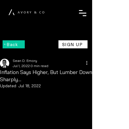
Back
SIGN UP
Sean D. Emory
Jul 1, 2022
0 min read
Inflation Says Higher, But Lumber Down
Sharply...
Updated:
Jul 18, 2022