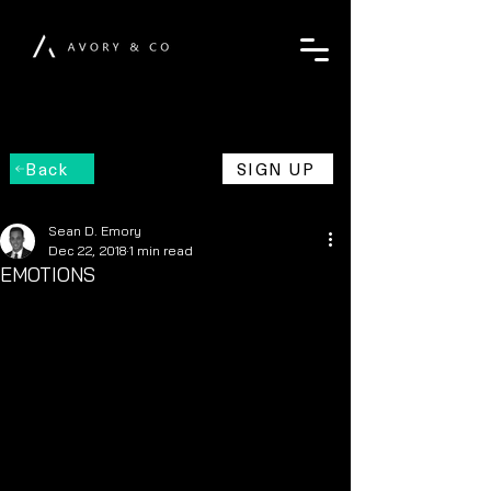
Back
SIGN UP
Sean D. Emory
Dec 22, 2018
1 min read
EMOTIONS