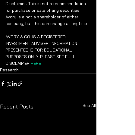
Disclaimer: This is not a recommendation 
for purchase or sale of any securities.  
Avory is a not a shareholder of either 
company, but this can change at anytime. 
AVORY & CO. IS A REGISTERED 
INVESTMENT ADVISER. INFORMATION 
PRESENTED IS FOR EDUCATIONAL 
PURPOSES ONLY. PLEASE SEE FULL 
DISCLAIMER 
HERE
Research
See All
Recent Posts