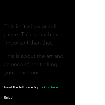
This isn’t a buy or sell 
piece. This is much more 
important than that. 
This is about the art and 
science of controlling 
your emotions.  
Read the full piece by 
clicking here
Enjoy!