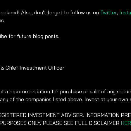
weekend! Also, don't forget to follow us on 
Twitter
, 
Inst
s.
be for future blog posts. 
 & Chief Investment Officer
not a recommendation for purchase or sale of any securit
ny of the companies listed above. Invest at your own r
REGISTERED INVESTMENT ADVISER. INFORMATION PRE
PURPOSES ONLY. PLEASE SEE FULL DISCLAIMER 
HER