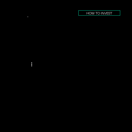
HOW TO INVEST
.