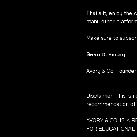
That's it, enjoy the 
many other platform
Make sure to subscri
Sean D. Emory
Avory & Co. Founder
Disclaimer: This is 
recommendation of a
AVORY & CO. IS A 
FOR EDUCATIONAL 