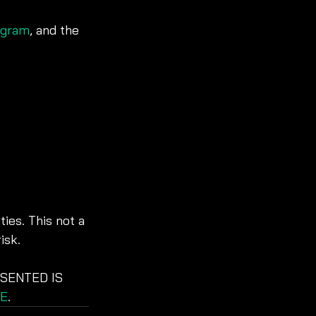
agram
, and the 
ies. This not a 
isk. 
SENTED IS 
E
. 