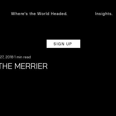
Where's the World Headed.
Insights.
SIGN UP
 27, 2018
1 min read
THE MERRIER