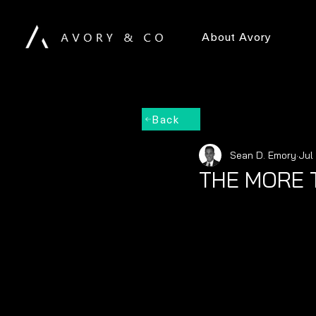
About Avory
Back
Sean D. Emory
Jul
THE MORE 