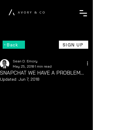
Back
SIGN UP
Sean D. Emory
May 25, 2018
1 min read
SNAPCHAT WE HAVE A PROBLEM...
Updated:
Jun 7, 2018