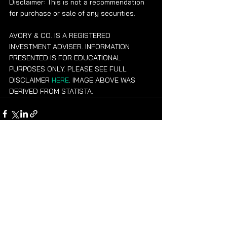
Disclaimer: This is not a recommendation 
for purchase or sale of any securities.
AVORY & CO. IS A REGISTERED 
INVESTMENT ADVISER. INFORMATION 
PRESENTED IS FOR EDUCATIONAL 
PURPOSES ONLY. PLEASE SEE FULL 
DISCLAIMER 
HERE
. IMAGE ABOVE WAS 
DERIVED FROM STATISTA.
See All
Recent Posts