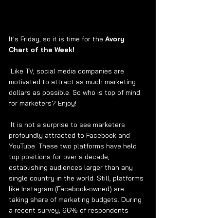
It's Friday, so it is time for the 
Avory 
Chart of the Week! 
 Like TV, social media companies are 
motivated to attract as much marketing 
dollars as possible. So who is top of mind 
for marketers? Enjoy! 
 It is not a surprise to see marketers 
profoundly attracted to Facebook and 
YouTube. These two platforms have held 
top positions for over a decade, 
establishing audiences larger than any 
single country in the world. Still, platforms 
like Instagram (Facebook-owned) are 
taking share of marketing budgets. During 
a recent survey, 66% of respondents 