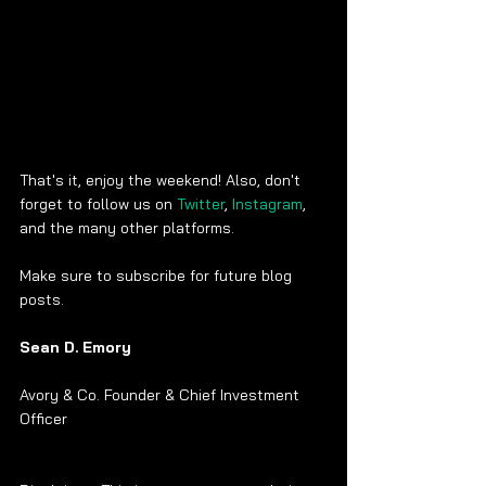
That's it, enjoy the weekend! Also, don't 
forget to follow us on 
Twitter
, 
Instagram
, 
and the many other platforms.
Make sure to subscribe for future blog 
posts. 
Sean D. Emory
Avory & Co. Founder & Chief Investment 
Officer