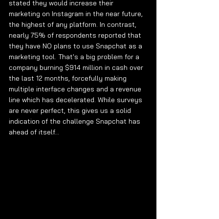
stated they would increase their 
marketing on Instagram in the near future, 
the highest of any platform. In contrast, 
nearly 75% of respondents reported that 
they have NO plans to use Snapchat as a 
marketing tool. That's a big problem for a 
company burning $914 million in cash over 
the last 12 months, forcefully making 
multiple interface changes and a revenue 
line which has decelerated. While surveys 
are never perfect, this gives us a solid 
indication of the challenge Snapchat has 
ahead of itself... 