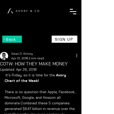
Back
SIGN UP
Sean D. Emory
Apr 13, 2018
2 min read
COTW: HOW THEY MAKE MONEY
Updated:
Apr 26, 2018
 It's Friday, so it is time for the 
Avory 
Chart of the Week! 
There is no question that Apple, Facebook, 
Microsoft, Google, and Amazon all 
dominate.Combined these 5 companies 
generated $647 billion in revenue over the 