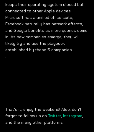
keeps their operating system closed but 
connected to other Apple devices, 
Microsoft has a unified office suite, 
Facebook naturally has network effects, 
and Google benefits as more queries come 
in. As new companies emerge, they will 
likely try and use the playbook 
established by these 5 companies. 
. 
That's it, enjoy the weekend! Also, don't 
forget to follow us on 
Twitter
, 
Instagram
, 
and the many other platforms.