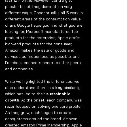
last 12 months. However, contrary to 
popular belief, they dominate in very 
different ways. Conceptually, all 5 work in 
different areas of the consumption value 
chain. Google helps you find what you are 
looking for, Microsoft manufactures top 
products for the enterprise, Apple crafts 
high-end products for the consumer, 
Amazon makes the sale of goods and 
services as frictionless as possible, and 
Facebook connects peers to other peers 
and companies. 
While we highlighted the differences, we 
also understand there is a 
key 
similarity 
which has led to their 
sustainable 
growth
. At the onset, each company was 
razor focused on solving one core problem. 
As they grew, each began to create 
ecosystems around the brand. Amazon 
created Amazon Prime Membership, Apple 