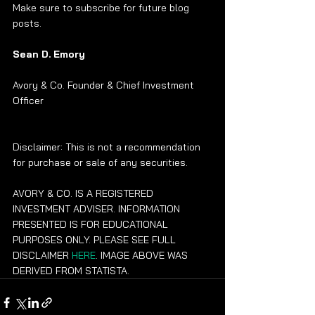
Make sure to subscribe for future blog 
posts. 
Sean D. Emory
Avory & Co. Founder & Chief Investment 
Officer
Disclaimer: This is not a recommendation 
for purchase or sale of any securities.
AVORY & CO. IS A REGISTERED 
INVESTMENT ADVISER. INFORMATION 
PRESENTED IS FOR EDUCATIONAL 
PURPOSES ONLY. PLEASE SEE FULL 
DISCLAIMER 
HERE
. IMAGE ABOVE WAS 
DERIVED FROM STATISTA.