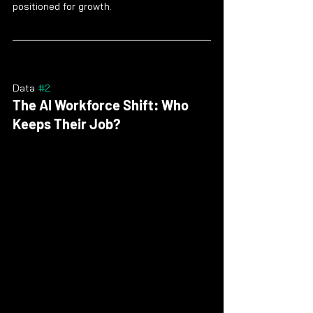
positioned for growth.
Data 
#2
The AI Workforce Shift: Who 
Keeps Their Job?