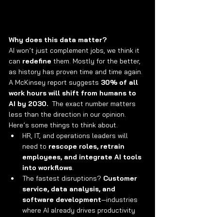
Why does this data matter?
AI won’t just complement jobs, we think it 
can 
redefine
 them. Mostly for the better, 
as history has proven time and time again. 
A McKinsey report suggests 
30% of all 
work hours will shift from humans to 
AI by 2030.
  The exact number matters 
less than the direction in our opinion. 
Here’s some things to think about.
HR, IT, and operations leaders will 
need to 
rescope roles, retrain 
employees, and integrate AI tools 
into workflows
.
The fastest disruptions? 
Customer 
service, data analysis, and 
software development
—industries 
where AI already drives productivity 