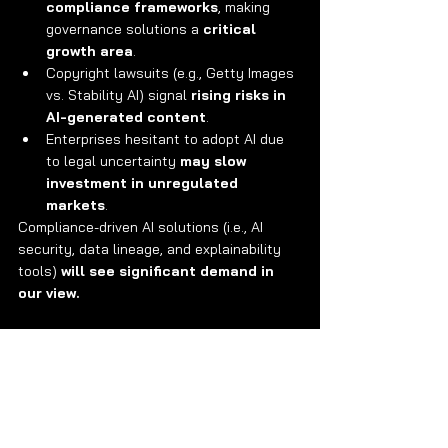
compliance frameworks
, making 
governance solutions a 
critical 
growth area
.
Copyright lawsuits (e.g., Getty Images 
vs. Stability AI) signal 
rising risks in 
AI-generated content
.
Enterprises hesitant to adopt AI due 
to legal uncertainty 
may slow 
investment in unregulated 
markets
.
Compliance-driven AI solutions (i.e., AI 
security, data lineage, and explainability 
tools) 
will see significant demand in 
our view.
About Avory & Co.
Investing where the world is headed. 