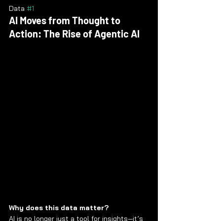
Data 
#1
AI Moves from Thought to 
Action: The Rise of Agentic AI
Why does this data matter?
AI is no longer just a tool for insights—it’s 