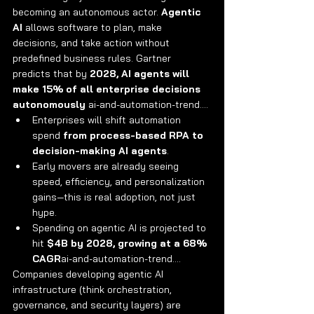
becoming an autonomous actor. 
Agentic 
AI
 allows software to plan, make 
decisions, and take action without 
predefined business rules. Gartner 
predicts that by 
2028, AI agents will 
make 15% of all enterprise decisions 
autonomously
 ai-and-automation-trend….
Enterprises will shift automation 
spend 
from process-based RPA to 
decision-making AI agents
.
Early movers are already seeing 
speed, efficiency, and personalization 
gains—this is real adoption, not just 
hype.
Spending on agentic AI is projected to 
hit 
$4B by 2028, growing at a 68% 
CAGR
ai-and-automation-trend….
Companies developing agentic AI 
infrastructure (think orchestration, 
governance, and security layers) are 