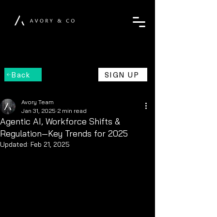
Back
SIGN UP
Avory Team
Jan 31, 2025
2 min read
Agentic AI, Workforce Shifts &
Regulation—Key Trends for 2025
Updated:
Feb 21, 2025