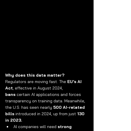
Why does this data matter?
Regulators are moving fast. The 
EU’s AI 
Act
, effective in August 2024, 
bans
 certain AI applications and forces 
transparency on training data. Meanwhile, 
the U.S. has seen nearly 
500 AI-related 
bills
 introduced in 2024, up from just 
130 
in 2023.
AI companies will need 
strong 