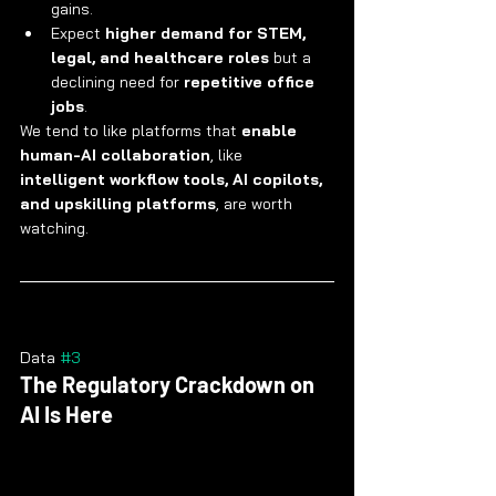
gains.
Expect 
higher demand for STEM, 
legal, and healthcare roles
 but a 
declining need for 
repetitive office 
jobs
.
We tend to like platforms that 
enable 
human-AI collaboration
, like 
intelligent workflow tools, AI copilots, 
and upskilling platforms
, are worth 
watching.
Data 
#3
The Regulatory Crackdown on 
AI Is Here