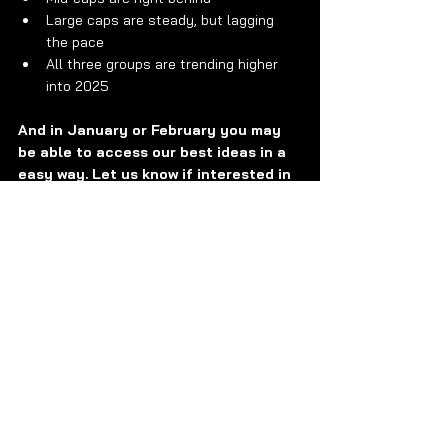
Large caps are steady, but lagging 
the pace
All three groups are trending higher 
into 2025
And in January or February you may 
be able to access our best ideas in a 
easy way. Let us know if interested in 
learning more.