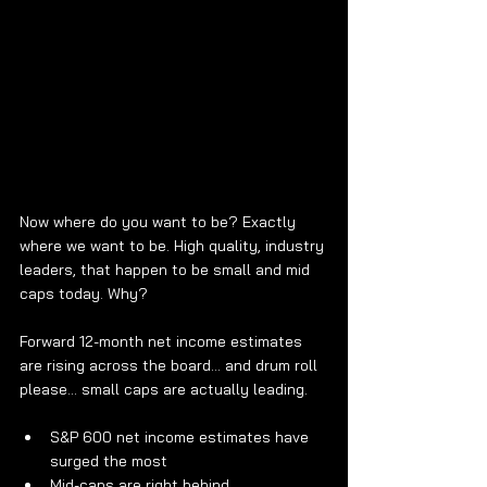
Now where do you want to be? Exactly 
where we want to be. High quality, industry 
leaders, that happen to be small and mid 
caps today. Why?
Forward 12-month net income estimates 
are rising across the board… and drum roll 
please... small caps are actually leading.
S&P 600 net income estimates have 
surged the most
Mid-caps are right behind