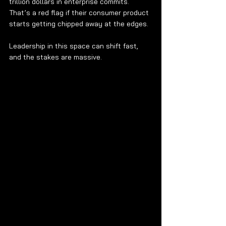
trillion dollars in enterprise commits. 
That’s a red flag if their consumer product 
starts getting chipped away at the edges.
Leadership in this space can shift fast, 
and the stakes are massive.