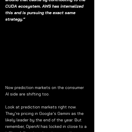
CUDA ecosystem. AWS has internalized 
this and is pursuing the exact same 
strategy.”
Now prediction markets on the consumer 
AI side are shifting too.
Look at prediction markets right now. 
They’re pricing in Google’s Gemini as the 
likely leader by the end of the year. But 
remember, OpenAI has locked in close to a 