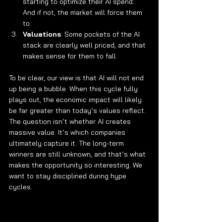
starting to optimize their AI spend. 
And if not, the market will force them 
to.
Valuations
: Some pockets of the AI 
stack are clearly well priced, and that 
makes sense for them to fall.
To be clear, our view is that AI will not end 
up being a bubble. When this cycle fully 
plays out, the economic impact will likely 
be far greater than today’s values reflect. 
The question isn’t whether AI creates 
massive value. It’s which companies 
ultimately capture it. The long-term 
winners are still unknown, and that’s what 
makes the opportunity so interesting. We 
want to stay disciplined during hype 
cycles.