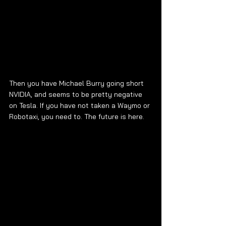
Then you have Michael Burry going short 
NVIDIA, and seems to be pretty negative 
on Tesla. If you have not taken a Waymo or 
Robotaxi, you need to. The future is here.