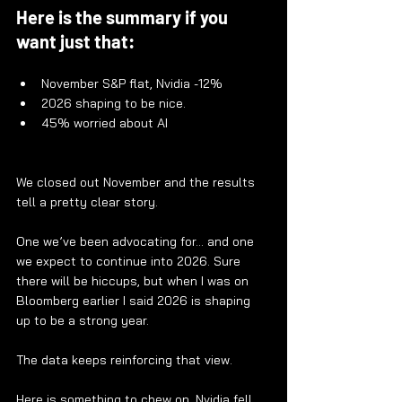
Here is the summary if you 
want just that:
November S&P flat, Nvidia -12%
2026 shaping to be nice.
45% worried about AI
We closed out November and the results 
tell a pretty clear story.
One we’ve been advocating for… and one 
we expect to continue into 2026. Sure 
there will be hiccups, but when I was on 
Bloomberg earlier I said 2026 is shaping 
up to be a strong year.
The data keeps reinforcing that view.
Here is something to chew on. Nvidia fell 