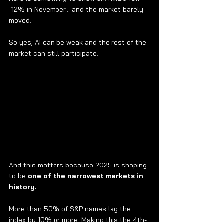
-12% in November… and the market barely 
moved.
So yes, AI can be weak and the rest of the 
market can still participate.
And this matters because 2025 is shaping 
to be 
one of the narrowest markets in 
history.
More than 50% of S&P names lag the 
index by 10% or more. Making this the 4th-