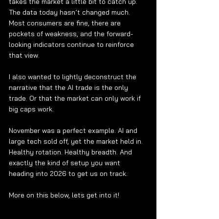
takes the market a little bit to catch up. 
The data today hasn’t changed much. 
Most consumers are fine, there are 
pockets of weakness, and the forward-
looking indicators continue to reinforce 
that view.
I also wanted to lightly deconstruct the 
narrative that the AI trade is the only 
trade. Or that the market can only work if 
big caps work.
November was a perfect example. AI and 
large tech sold off, yet the market held in. 
Healthy rotation. Healthy breadth. And 
exactly the kind of setup you want 
heading into 2026 to get us on track.
More on this below, lets get into it!