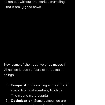
taken out without the market crumbling. 
That’s really good news.
Now some of the negative price moves in 
AI names is due to fears of three main 
things:
Competition
 is coming across the AI 
stack. From datacenters, to chips. 
This means more supply.
Optimization
: Some companies are 