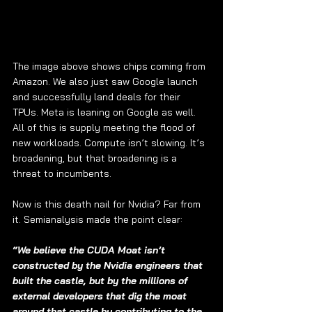
The image above shows chips coming from 
Amazon. We also just saw Google launch 
and successfully land deals for their 
TPUs. Meta is leaning on Google as well. 
All of this is supply meeting the flood of 
new workloads. Compute isn’t slowing. It’s 
broadening, but that broadening is a 
threat to incumbents.
Now is this death nail for Nvidia? Far from 
it. Semianalysis made the point clear:
“We believe the CUDA Moat isn’t 
constructed by the Nvidia engineers that 
built the castle, but by the millions of 
external developers that dig the moat 
around that castle by contributing to the 