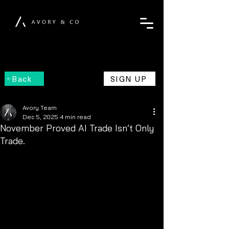
Back
SIGN UP
Avory Team
Dec 5, 2025
4 min read
November Proved AI Trade Isn’t Only
Trade.