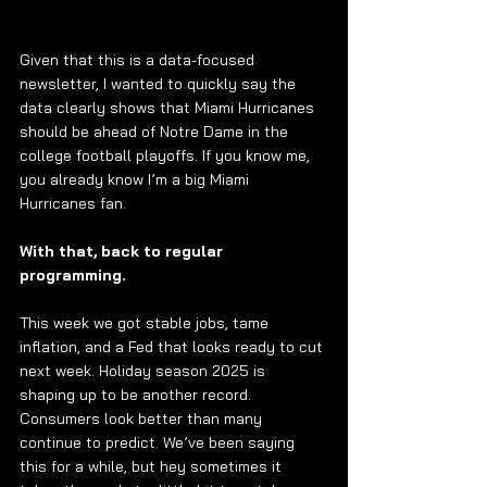
Given that this is a data-focused 
newsletter, I wanted to quickly say the 
data clearly shows that Miami Hurricanes 
should be ahead of Notre Dame in the 
college football playoffs. If you know me, 
you already know I’m a big Miami 
Hurricanes fan.
With that, back to regular 
programming.
This week we got stable jobs, tame 
inflation, and a Fed that looks ready to cut 
next week. Holiday season 2025 is 
shaping up to be another record. 
Consumers look better than many 
continue to predict. We’ve been saying 
this for a while, but hey sometimes it 