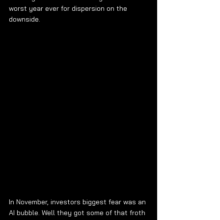
worst year ever for dispersion on the 
downside.
In November, investors biggest fear was an 
AI bubble. Well they got some of that froth 