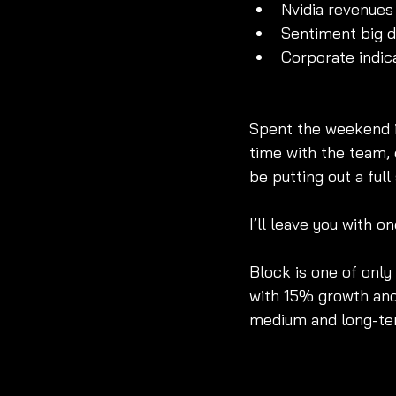
Nvidia revenues 
Sentiment big dr
Corporate indic
Spent the weekend in
time with the team, 
be putting out a ful
I’ll leave you with on
Block is one of only
with 15% growth and
medium and long-ter