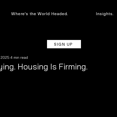
Where's the World Headed.
Insights.
SIGN UP
, 2025
4 min read
ying. Housing Is Firming.