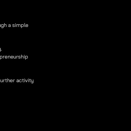
ugh a simple 
.
epreneurship 
further activity 