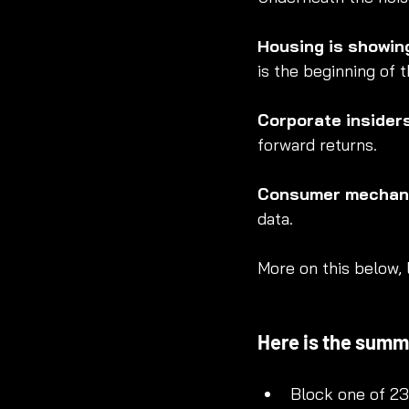
Housing is showin
is the beginning of t
Corporate insider
forward returns.
Consumer mechani
data.
More on this below, l
Here is the summa
Block one of 2