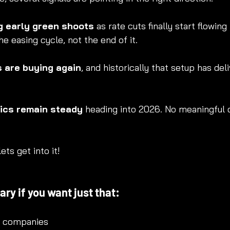
g early green shoots
 as rate cuts finally start flowing
he easing cycle, not the end of it.
s are buying again
, and historically that setup has del
cs remain steady
 heading into 2026. No meaningful c
ets get into it!
ry if you want just that:
3 companies