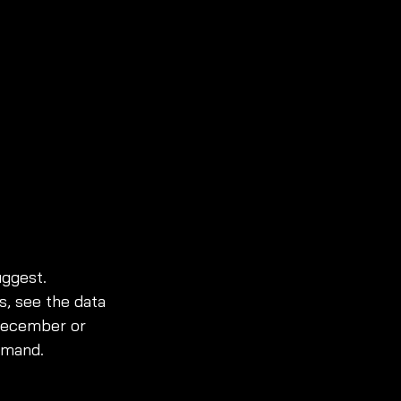
uggest. 
, see the data 
 December or 
emand.