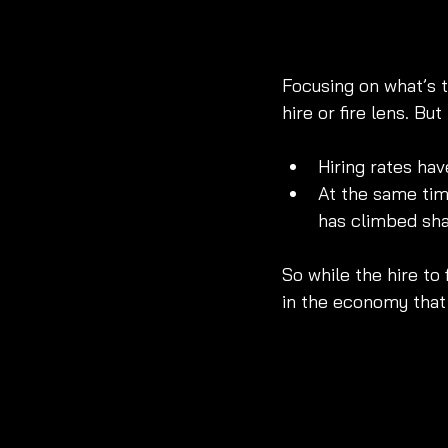
Focusing on what’s 
hire or fire lens. B
Hiring rates ha
At the same tim
has climbed shar
So while the hire to f
in the economy that 