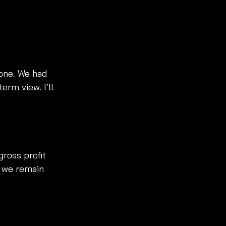
one. We had 
rm view. I’ll 
ross profit 
y we remain 