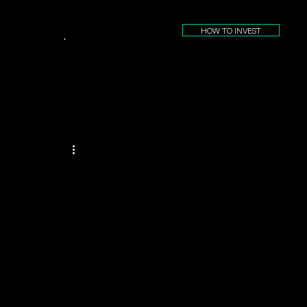
HOW TO INVEST
.