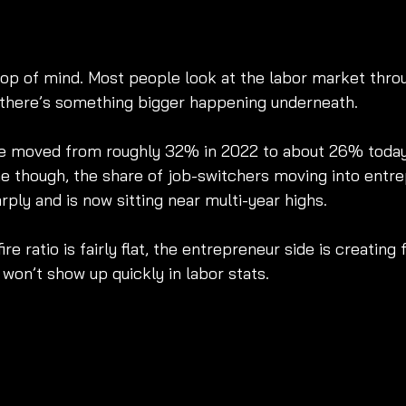
top of mind. Most people look at the labor market thro
ut there’s something bigger happening underneath.
ve moved from roughly 32% in 2022 to about 26% today
e though, the share of job-switchers moving into entr
ply and is now sitting near multi-year highs.
ire ratio is fairly flat, the entrepreneur side is creating 
won’t show up quickly in labor stats.