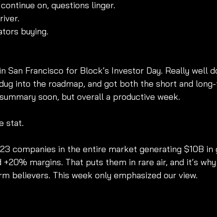
continue on, questions linger.
iver.
ators buying.
 San Francisco for Block’s Investor Day. Really well d
dug into the roadmap, and got both the short and long-te
l summary soon, but overall a productive week.
e stat.
 23 companies in the entire market generating $10B in g
 +20% margins. That puts them in rare air, and it’s wh
m believers. This week only emphasized our view.