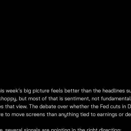
is week’s big picture feels better than the headlines s
hoppy, but most of that is sentiment, not fundamentals
es that view. The debate over whether the Fed cuts in
re to move screens than anything tied to earnings or d
 several signals are pointing in the right direction: