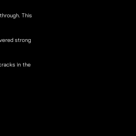
 through. This 
ivered strong 
racks in the 