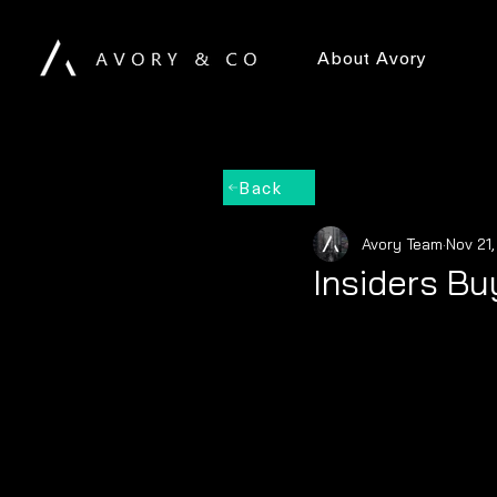
About Avory
Back
Avory Team
Nov 21
Insiders Bu