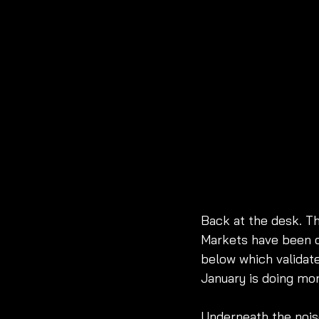
Back at the desk. Th
Markets have been c
below which validat
January is doing mo
Underneath the noise,