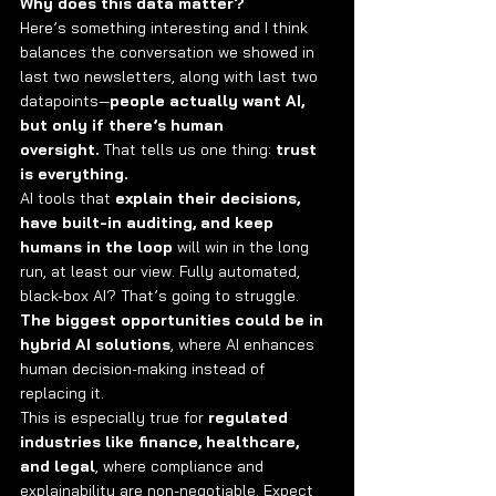
Why does this data matter?
Here’s something interesting and I think 
balances the conversation we showed in 
last two newsletters, along with last two 
datapoints—
people actually want AI, 
but only if there’s human 
oversight.
 That tells us one thing: 
trust 
is everything.
AI tools that 
explain their decisions, 
have built-in auditing, and keep 
humans in the loop
 will win in the long 
run, at least our view. Fully automated, 
black-box AI? That’s going to struggle. 
The biggest opportunities could be in 
hybrid AI solutions
, where AI enhances 
human decision-making instead of 
replacing it.
This is especially true for 
regulated 
industries like finance, healthcare, 
and legal
, where compliance and 
explainability are non-negotiable. Expect 