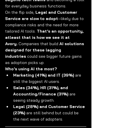
for everyday business functions.
On the flip side, 
Legal and Customer 
Service are slow to adopt
—likely due to 
compliance risks and the need for more 
tailored AI tools. 
That’s an opportunity, 
atleast that is how we see it at 
Avory.
 Companies that build 
AI solutions 
designed for these lagging 
industries
 could see bigger future gains 
as adoption picks up.
Who’s using AI the most?
Marketing (41%) and IT (39%)
 are 
still the biggest AI users.
Sales (34%), HR (31%), and 
Accounting/Finance (31%)
 are 
seeing steady growth.
Legal (28%) and Customer Service 
(23%)
 are still behind but could be 
the next wave of adopters.