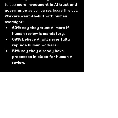
to see 
more investment in AI trust and 
governance
 as companies figure this out.
Workers want AI—but with human 
oversight:
69% say they trust AI more if 
human review is mandatory.
69% believe AI will never fully 
replace human workers.
51% say they already have 
processes in place for human AI 
review.
About Avory & Co.
Investing where the world is headed. 
Avory specializes in high-conviction 
equity strategies
, emphasizing Secular 
Growth and Transformation Stories driven 