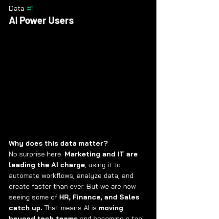
Data 
#1
AI Power Users
Why does this data matter?
No surprise here. 
Marketing and IT are 
leading the AI charge
, using it to 
automate workflows, analyze data, and 
create faster than ever. But we are now 
seeing some of 
HR, Finance, and Sales 
catch up.
 That means AI is 
moving 
beyond tech teams
 and becoming a tool 