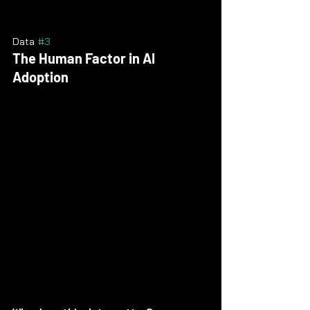
Data 
#3
The Human Factor in AI 
Adoption