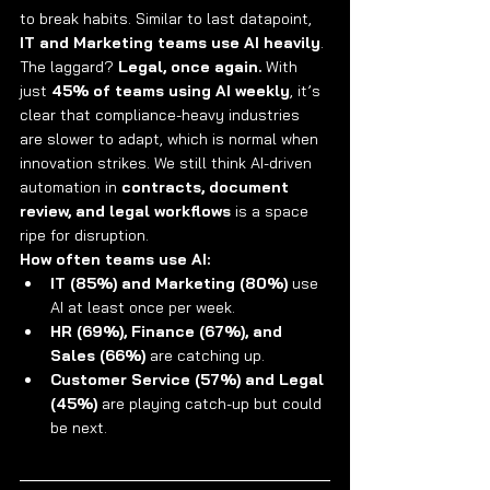
to break habits. Similar to last datapoint, 
IT and Marketing teams use AI heavily
.
The laggard? 
Legal, once again.
 With 
just 
45% of teams using AI weekly
, it’s 
clear that compliance-heavy industries 
are slower to adapt, which is normal when 
innovation strikes. We still think AI-driven 
automation in 
contracts, document 
review, and legal workflows
 is a space 
ripe for disruption.
How often teams use AI:
IT (85%) and Marketing (80%)
 use 
AI at least once per week.
HR (69%), Finance (67%), and 
Sales (66%)
 are catching up.
Customer Service (57%) and Legal 
(45%)
 are playing catch-up but could 
be next.