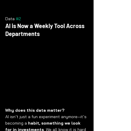
Data 
#2
AI is Now a Weekly Tool Across 
Departments
Why does this data matter?
AI isn’t just a fun experiment anymore—it’s 
becoming a 
habit, something we look 
for in investments
. We all know it is hard 