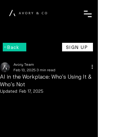
Back
SIGN UP
Avory Team
Feb 13, 2025
3 min read
AI in the Workplace: Who’s Using It &
Who’s Not
Updated:
Feb 17, 2025