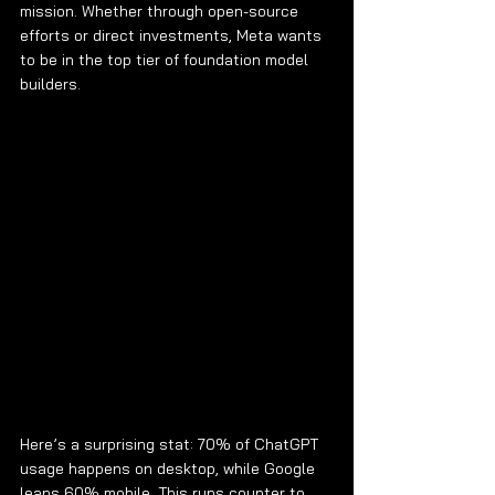
mission. Whether through open-source 
efforts or direct investments, Meta wants 
to be in the top tier of foundation model 
builders.
Here’s a surprising stat: 70% of ChatGPT 
usage happens on desktop, while Google 
leans 60% mobile. This runs counter to 