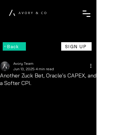
Back
SIGN UP
Avory Team
Jun 13, 2025
4 min read
Another Zuck Bet, Oracle’s CAPEX, and
a Softer CPI.