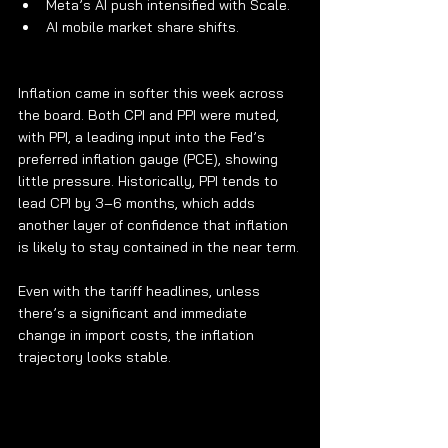
Meta’s AI push intensified with Scale.
AI mobile market share shifts.
Inflation came in softer this week across 
the board. Both CPI and PPI were muted, 
with PPI, a leading input into the Fed’s 
preferred inflation gauge (PCE), showing 
little pressure. Historically, PPI tends to 
lead CPI by 3–6 months, which adds 
another layer of confidence that inflation 
is likely to stay contained in the near term.
Even with the tariff headlines, unless 
there’s a significant and immediate 
change in import costs, the inflation 
trajectory looks stable.