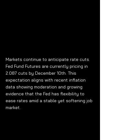
Markets continue to anticipate rate cuts. 
Fed Fund Futures are currently pricing in 
2.087 cuts by December 10th. This 
expectation aligns with recent inflation 
data showing moderation and growing 
evidence that the Fed has flexibility to 
ease rates amid a stable yet softening job 
market.