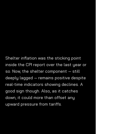
Shelter inflation was the sticking point 
inside the CPI report over the last year or 
so. Now, the shelter component — still 
deeply lagged — remains positive despite 
real-time indicators showing declines. A 
good sign though. Also, as it catches 
down, it could more than offset any 
upward pressure from tariffs.