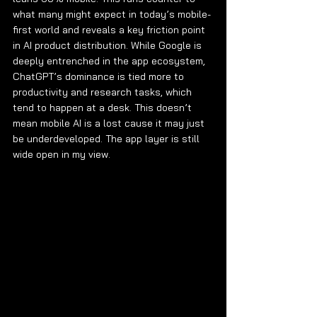
what many might expect in today’s mobile-
first world and reveals a key friction point 
in AI product distribution. While Google is 
deeply entrenched in the app ecosystem, 
ChatGPT’s dominance is tied more to 
productivity and research tasks, which 
tend to happen at a desk. This doesn’t 
mean mobile AI is a lost cause it may just 
be underdeveloped. The app layer is still 
wide open in my view.