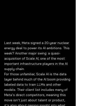
Last week, Meta signed a 20-year nuclear 
energy deal to power its AI ambitions. This 
week? Another major swing: a quasi-
acquisition of Scale AI, one of the most 
important infrastructure players in the AI 
supply chain.
For those unfamiliar, Scale AI is the data 
layer behind much of the AI boom providing 
labeled data to train LLMs and other 
models. Their client list includes many of 
Meta’s direct competitors, meaning this 
move isn’t just about talent or product, 
it’s also about gaining insight into what 