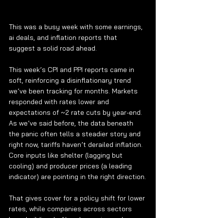
This was a busy week with some earnings, 
ai deals, and inflation reports that 
suggest a solid road ahead.
This week’s CPI and PPI reports came in 
soft, reinforcing a disinflationary trend 
we’ve been tracking for months. Markets 
responded with rates lower and 
expectations of ~2 rate cuts by year-end. 
As we’ve said before, the data beneath 
the panic often tells a steadier story and 
right now, tariffs haven’t derailed inflation. 
Core inputs like shelter (lagging but 
cooling) and producer prices (a leading 
indicator) are pointing in the right direction.
That gives cover for a policy shift for lower 
rates, while companies across sectors 