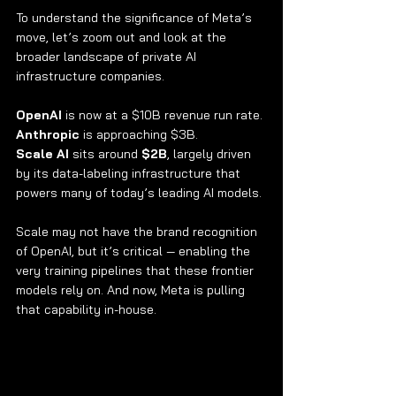
To understand the significance of Meta’s 
move, let’s zoom out and look at the 
broader landscape of private AI 
infrastructure companies.
OpenAI
 is now at a $10B revenue run rate.
Anthropic
 is approaching $3B.
Scale AI
 sits around 
$2B
, largely driven 
by its data-labeling infrastructure that 
powers many of today’s leading AI models.
Scale may not have the brand recognition 
of OpenAI, but it’s critical — enabling the 
very training pipelines that these frontier 
models rely on. And now, Meta is pulling 
that capability in-house.