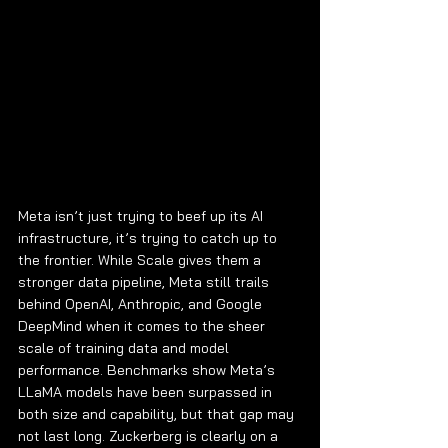
Meta isn’t just trying to beef up its AI 
infrastructure, it’s trying to catch up to 
the frontier. While Scale gives them a 
stronger data pipeline, Meta still trails 
behind OpenAI, Anthropic, and Google 
DeepMind when it comes to the sheer 
scale of training data and model 
performance. Benchmarks show Meta’s 
LLaMA models have been surpassed in 
both size and capability, but that gap may 
not last long. Zuckerberg is clearly on a 