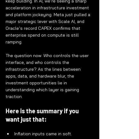
keep building. In AI, we’re seeing a sharp 
acceleration in infrastructure investment 
and platform jockeying. Meta just pulled a 
major strategic lever with Scale AI, and 
Oracle’s record CAPEX confirms that 
enterprise spend on compute is still 
ramping.
The question now: Who controls the user 
interface, and who controls the 
infrastructure? As the lines between 
apps, data, and hardware blur, the 
investment opportunities lie in 
understanding which layer is gaining 
traction.
Here is the summary if you 
want just that:
Inflation inputs came in soft.