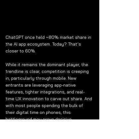
ChatGPT once held ~80% market share in 
the AI app ecosystem. Today? That’s 
closer to 60%.
While it remains the dominant player, the 
trendline is clear, competition is creeping 
in, particularly through mobile. New 
entrants are leveraging app-native 
features, tighter integrations, and real-
time UX innovation to carve out share. And 
with most people spending the bulk of 
their digital time on phones, this 
battleground may prove decisive.