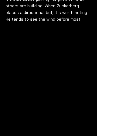
others are building. When Zuckerberg 
places a directional bet, it’s worth noting. 
He tends to see the wind before most.