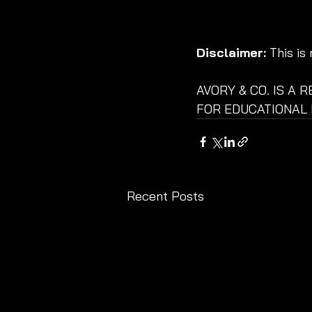
Disclaimer:
 This is
AVORY & CO. IS A 
FOR EDUCATIONAL 
Recent Posts