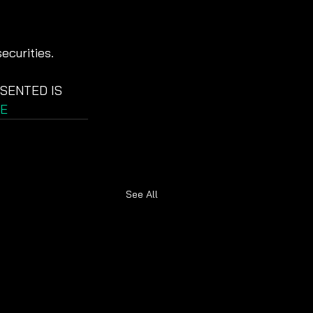
ecurities.
SENTED IS 
E
See All