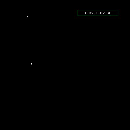
HOW TO INVEST
.