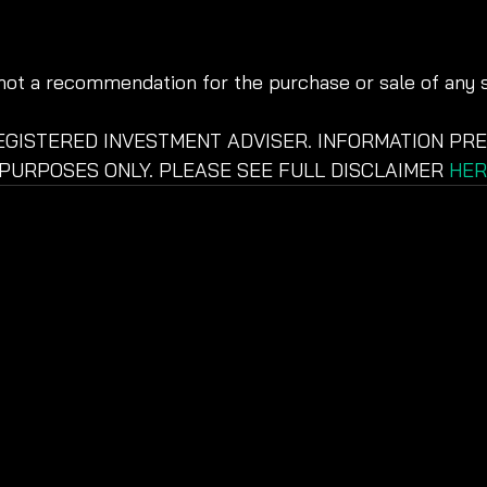
 not a recommendation for the purchase or sale of any s
REGISTERED INVESTMENT ADVISER. INFORMATION PRE
PURPOSES ONLY. PLEASE SEE FULL DISCLAIMER 
HER