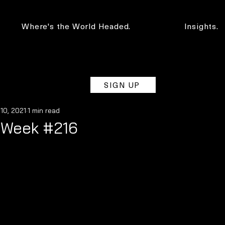
Where's the World Headed.
Insights.
SIGN UP
 10, 2021
1 min read
e Week #216