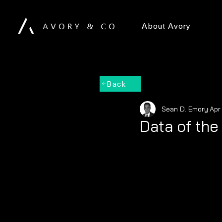
About Avory
Back
Sean D. Emory
Apr
Data of th