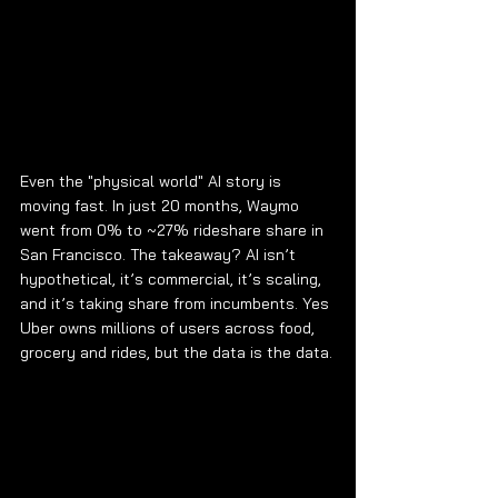
Even the "physical world" AI story is 
moving fast. In just 20 months, Waymo 
went from 0% to ~27% rideshare share in 
San Francisco. The takeaway? AI isn’t 
hypothetical, it’s commercial, it’s scaling, 
and it’s taking share from incumbents. Yes 
Uber owns millions of users across food, 
grocery and rides, but the data is the data.