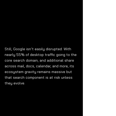
Still, Google isn’t easily disrupted. With 
nearly 55% of desktop traffic going to the 
core search domain, and additional share 
across mail, docs, calendar, and more, its 
ecosystem gravity remains massive but 
that search component is at risk unless 
they evolve.