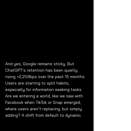
And yes, Google remains sticky. But 
ChatGPT’s retention has been quietly 
rising +2,259bps over the past 15 months. 
Users are starting to split habits, 
especially for information seeking tasks. 
Are we entering a world, like we saw with 
Facebook when TikTok or Snap emerged, 
where users aren’t replacing, but simply 
adding? A shift from default to dynamic.