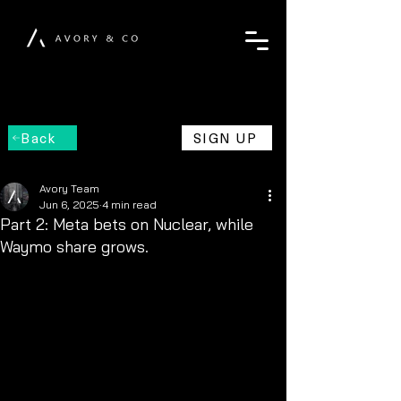
Back
SIGN UP
Avory Team
Jun 6, 2025
4 min read
Part 2: Meta bets on Nuclear, while
Waymo share grows.