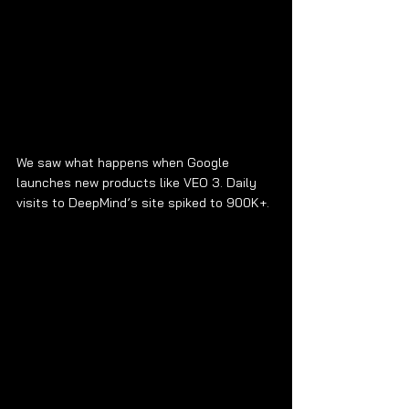
We saw what happens when Google 
launches new products like VEO 3. Daily 
visits to DeepMind’s site spiked to 900K+.