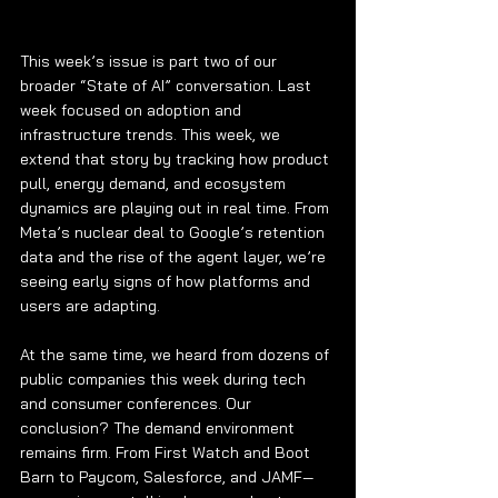
This week’s issue is part two of our 
broader “State of AI” conversation. Last 
week focused on adoption and 
infrastructure trends. This week, we 
extend that story by tracking how product 
pull, energy demand, and ecosystem 
dynamics are playing out in real time. From 
Meta’s nuclear deal to Google’s retention 
data and the rise of the agent layer, we’re 
seeing early signs of how platforms and 
users are adapting.
At the same time, we heard from dozens of 
public companies this week during tech 
and consumer conferences. Our 
conclusion? The demand environment 
remains firm. From First Watch and Boot 
Barn to Paycom, Salesforce, and JAMF—