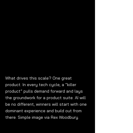
What drives this scale? One great 
product. In every tech cycle, a “killer 
product” pulls demand forward and lays 
the groundwork for a product suite. AI will 
be no different, winners will start with one 
dominant experience and build out from 
there. Simple image via Rex Woodbury.