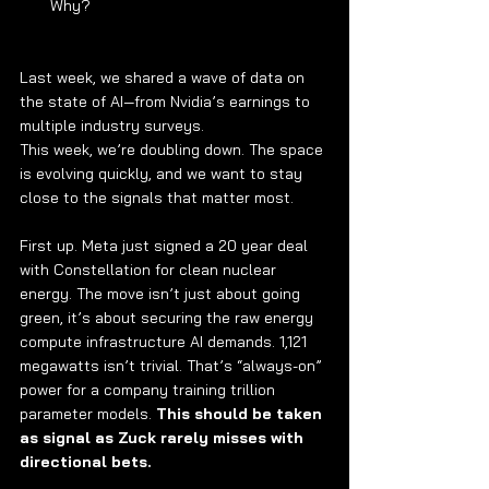
Why?
Last week, we shared a wave of data on 
the state of AI—from Nvidia’s earnings to 
multiple industry surveys.
This week, we’re doubling down. The space 
is evolving quickly, and we want to stay 
close to the signals that matter most.
First up. Meta just signed a 20 year deal 
with Constellation for clean nuclear 
energy. The move isn’t just about going 
green, it’s about securing the raw energy 
compute infrastructure AI demands. 1,121 
megawatts isn’t trivial. That’s “always-on” 
power for a company training trillion 
parameter models. 
This should be taken 
as signal as Zuck rarely misses with 
directional bets.