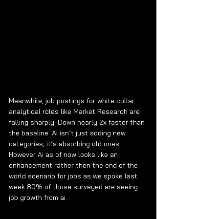
Meanwhile, job postings for white collar 
analytical roles like Market Research are 
falling sharply. Down nearly 2x faster than 
the baseline. AI isn’t just adding new 
categories, it’s absorbing old ones. 
However Ai as of now looks like an 
enhancement rather then the end of the 
world scenario for jobs as we spoke last 
week 80% of those surveyed are seeing 
job growth from ai.