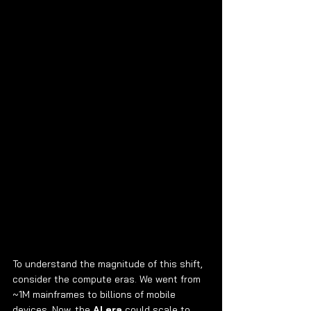
To understand the magnitude of this shift, 
consider the compute eras. We went from 
~1M mainframes to billions of mobile 
devices. Now, the 
AI era
 could scale to 