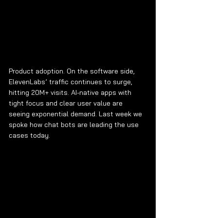
Product adoption. On the software side, 
ElevenLabs’ traffic continues to surge, 
hitting 20M+ visits. AI-native apps with 
tight focus and clear user value are 
seeing exponential demand. Last week we 
spoke how chat bots are leading the use 
cases today.