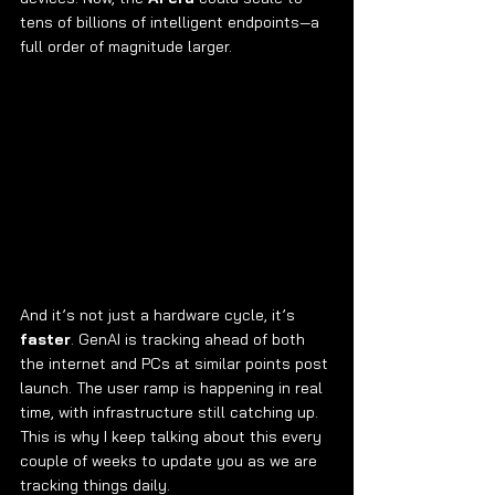
tens of billions of intelligent endpoints—a 
full order of magnitude larger.
And it’s not just a hardware cycle, it’s 
faster
. GenAI is tracking ahead of both 
the internet and PCs at similar points post 
launch. The user ramp is happening in real 
time, with infrastructure still catching up. 
This is why I keep talking about this every 
couple of weeks to update you as we are 
tracking things daily.