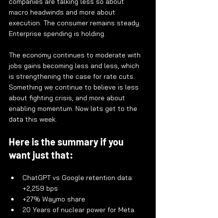
companies are talking less so about 
macro headwinds and more about 
execution. The consumer remains steady. 
Enterprise spending is holding.
The economy continues to moderate with 
jobs gains becoming less and less, which 
is strengthening the case for rate cuts. 
Something we continue to believe is less 
about fighting crisis, and more about 
enabling momentum. Now lets get to the 
data this week.
Here is the summary if you 
want just that:
ChatGPT vs Google retention data: 
+2,259 bps
+27% Waymo share
20 Years of nuclear power for Meta. 