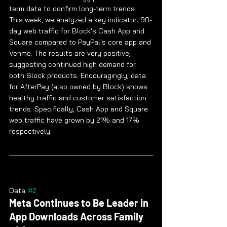
term data to confirm long-term trends. 
This week, we analyzed a key indicator: 90-
day web traffic for Block's Cash App and 
Square compared to PayPal's core app and 
Venmo. The results are very positive, 
suggesting continued high demand for 
both Block products. Encouragingly, data 
for AfterPay (also owned by Block) shows 
healthy traffic and customer satisfaction 
trends. Specifically, Cash App and Square 
web traffic have grown by 21% and 17% 
respectively.
Data 
#2
Meta Continues to Be Leader in 
App Downloads Across Family 