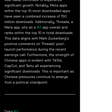
significant growth. Notably, Meta apps 
within the top 10 most downloaded apps 
have seen a combined increase of 150 
million downloads. Additionally, Threads, a 
Meta app, sits as a 
#3
 app overall and 
ranks within the top 10 in total downloads. 
This data aligns with Mark Zuckerberg's 
positive comments on Threads' post-
launch performance during the recent 
earnings call. Furthermore, the strength of 
Chinese apps is evident with TikTok, 
CapCut, and Temu all experiencing 
significant downloads. This is important as 
Chinese pressures continue to emerge 
from a political standpoint.
Data 
#3