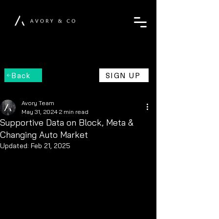
Back
SIGN UP
Avory Team
May 31, 2024
2 min read
Supportive Data on Block, Meta &
Changing Auto Market
Updated:
Feb 21, 2025