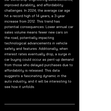
improved durability, and affordability 
challenges. In 2024, the average car age 
hit a record high of 14 years, a 3-year 
increase from 2012. This trend has 
potential consequences. Lower annual car 
sales volume means fewer new cars on 
the road, potentially impacting 
technological advancements in vehicle 
safety and features. Additionally, when 
interest rates eventually drop, a surge in 
car buying could occur as pent-up demand 
from those who delayed purchases due to 
affordability is released. This data 
suggests a fascinating dynamic in the 
auto industry, and it will be interesting to 
see how it unfolds.