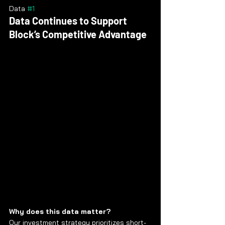
Data 
#1
Data Continues to Support 
Block’s Competitive Advantage
Why does this data matter?
Our investment strategy prioritizes short-