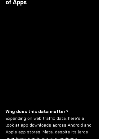
of Apps
Why does this data matter?
Expanding on web traffic data, here's a 
look at app downloads across Android and 
Apple app stores. Meta, despite its large 
user base, continues to experience 