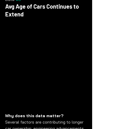
Avg Age of Cars Continues to 
Extend
Why does this data matter?
Several factors are contributing to longer 
car ownership: engineering advancements, 