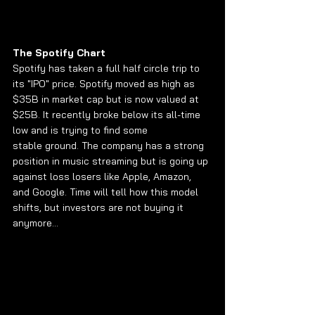
The Spotify Chart
Spotify has taken a full half circle trip to 
its "IPO" price. Spotify moved as high as 
$35B in market cap but is now valued at 
$25B. It recently broke below its all-time 
low and is trying to find some 
stable ground. The company has a strong 
position in music streaming but is going up 
against loss losers like Apple, Amazon, 
and Google. Time will tell how this model 
shifts, but investors are not buying it 
anymore...