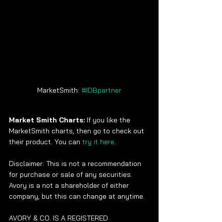
MarketSmith: 
#IDBpartner
Market Smith Charts: 
If you like the 
MarketSmith charts, then go to check out 
their product. You can 
try it here
. 
Disclaimer: This is not a recommendation 
for purchase or sale of any securities.  
Avory is a not a shareholder of either 
company, but this can change at anytime.
AVORY & CO. IS A REGISTERED 