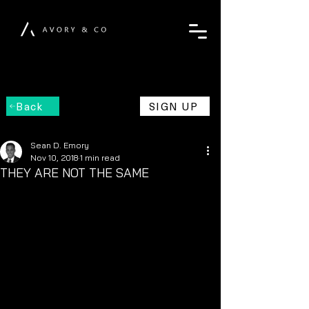
Back
SIGN UP
Sean D. Emory
Nov 10, 2018
1 min read
THEY ARE NOT THE SAME