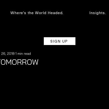
Where's the World Headed.
Insights.
SIGN UP
 26, 2018
1 min read
 TOMORROW