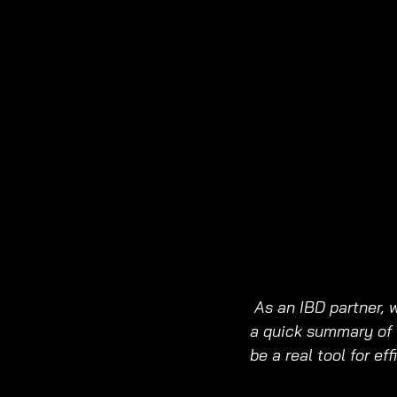
As an IBD partner, 
a quick summary of 
be a real tool for ef