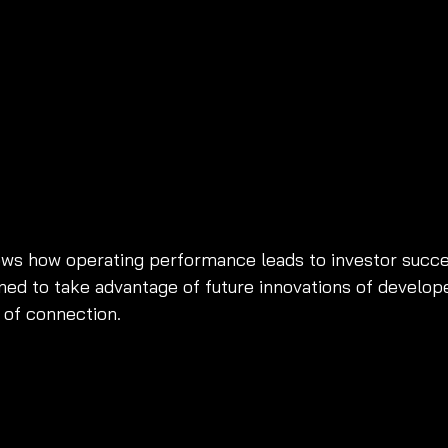
ws how operating performance leads to investor succe
ned to take advantage of future innovations of develope
 of connection. 