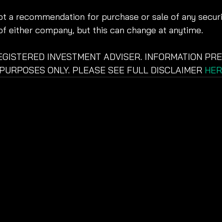
not a recommendation for purchase or sale of any securit
of either company, but this can change at anytime.
REGISTERED INVESTMENT ADVISER. INFORMATION PRE
PURPOSES ONLY. PLEASE SEE FULL DISCLAIMER 
HER