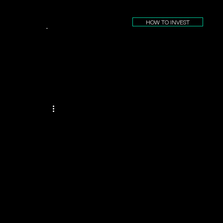
HOW TO INVEST
.