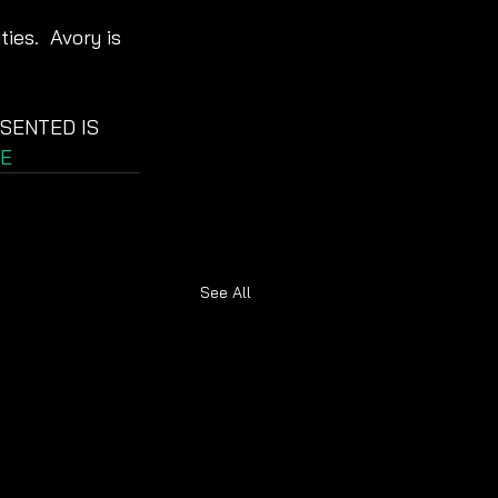
ies.  Avory is 
SENTED IS 
E
See All