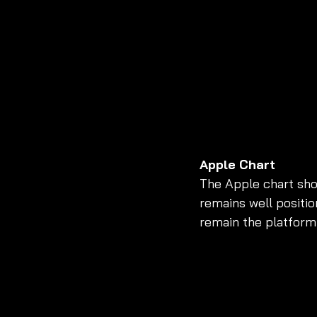
Apple Chart
The Apple chart sho
remains well positio
remain the platform