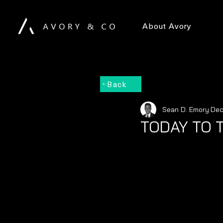
About Avory
Back
Sean D. Emory
Dec
TODAY TO