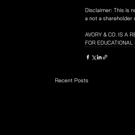
Disclaimer: This is 
a not a shareholder 
AVORY & CO. IS A 
FOR EDUCATIONAL 
Recent Posts