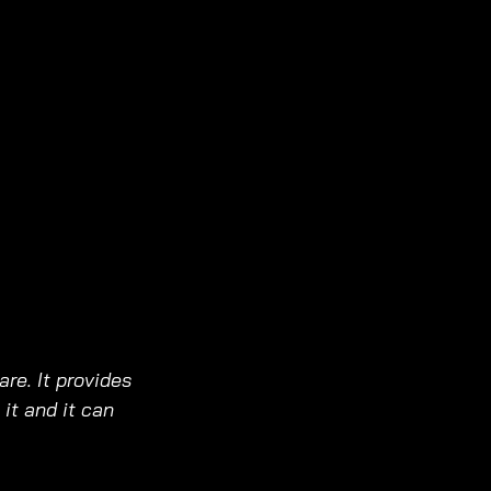
are. It provides 
it and it can 