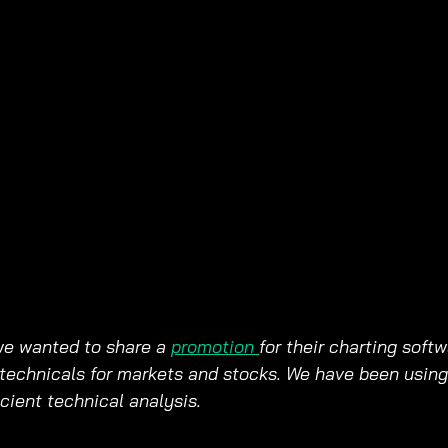
we wanted to share a 
promotion 
for their charting softw
technicals for markets and stocks. We have been using 
ficient technical analysis.