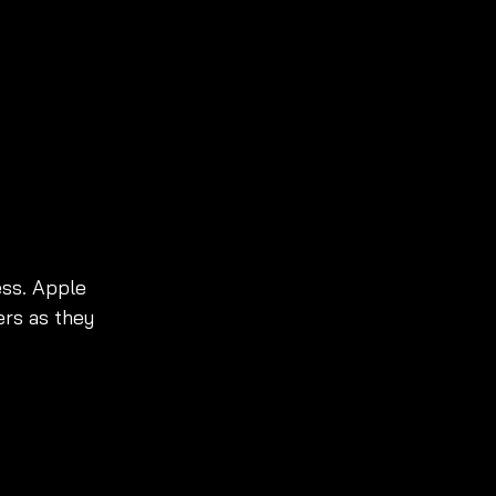
ss. Apple 
rs as they 