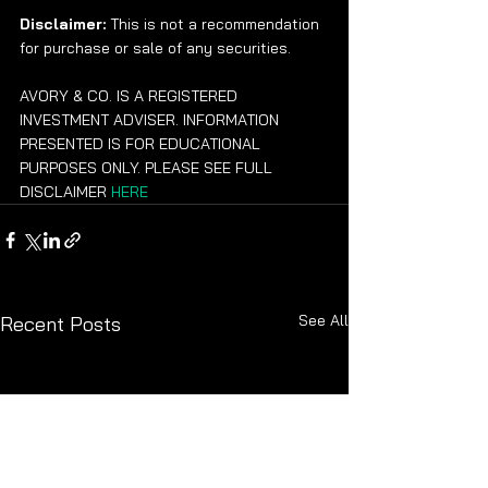
Disclaimer:
 This is not a recommendation 
for purchase or sale of any securities.
AVORY & CO. IS A REGISTERED 
INVESTMENT ADVISER. INFORMATION 
PRESENTED IS FOR EDUCATIONAL 
PURPOSES ONLY. PLEASE SEE FULL 
DISCLAIMER 
HERE
See All
Recent Posts