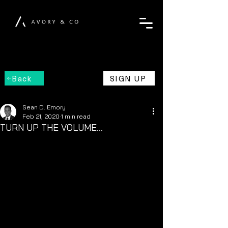
Back
SIGN UP
Sean D. Emory
Feb 21, 2020
1 min read
TURN UP THE VOLUME...