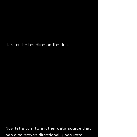
Here is the headline on the data.
Now let’s turn to another data source that 
has also proven directionally accurate. 