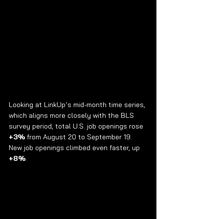
Looking at LinkUp’s mid-month time series, 
which aligns more closely with the BLS 
survey period, total U.S. job openings rose 
+3%
 from August 20 to September 19. 
New job openings climbed even faster, up 
+8%
.