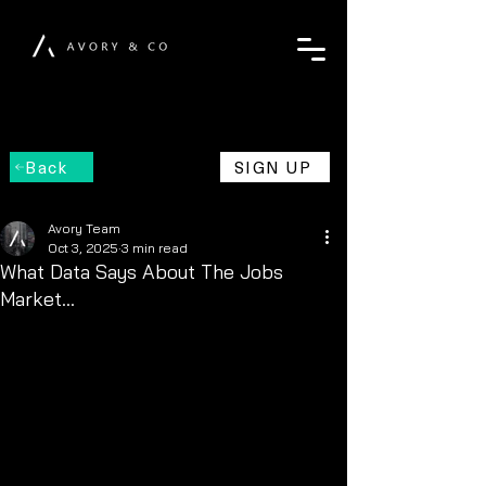
Back
SIGN UP
Avory Team
Oct 3, 2025
3 min read
What Data Says About The Jobs
Market…