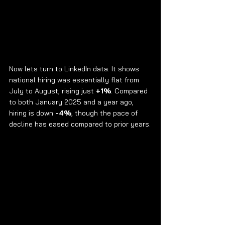
Now lets turn to LinkedIn data. It shows 
national hiring was essentially flat from 
July to August, rising just 
+1%
. Compared 
to both January 2025 and a year ago, 
hiring is down 
-4%
, though the pace of 
decline has eased compared to prior years.