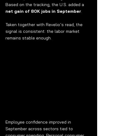
Based on the tracking, the U.S. added a 
net gain of 80K jobs in September
.
Taken together with Revelio’s read, the 
signal is consistent: the labor market 
remains stable enough.
Employee confidence improved in 
September across sectors tied to 
consumer spending. Personal consumer 