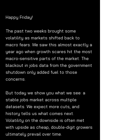
Happy Friday!
The past two weeks brought some 
volatility as markets shifted back to 
macro fears. We saw this almost exactly a 
year ago when growth scares hit the most 
macro-sensitive parts of the market. The 
blackout in jobs data from the government 
shutdown only added fuel to those 
concerns.
But today we show you what we see: a 
stable jobs market across multiple 
datasets. We expect more cuts, and 
history tells us what comes next. 
Volatility on the downside is often met 
with upside as cheap, double-digit growers 
ultimately prevail over time.