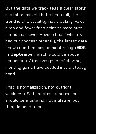
But the data we track tells a clear story: 
in a labor market that’s been full, the 
trend is still stability, not cracking. Fewer 
hires and fewer fires point to more cuts 
ahead, not fewer. Revelio Labs’ which we 
had our podcast recently, the latest data 
shows non-farm employment rising 
+60K 
in September
, which would be above 
consensus. After two years of slowing, 
monthly gains have settled into a steady 
band.
That is normalization, not outright 
weakness. With inflation subdued, cuts 
should be a tailwind, not a lifeline, but 
they do need to cut.