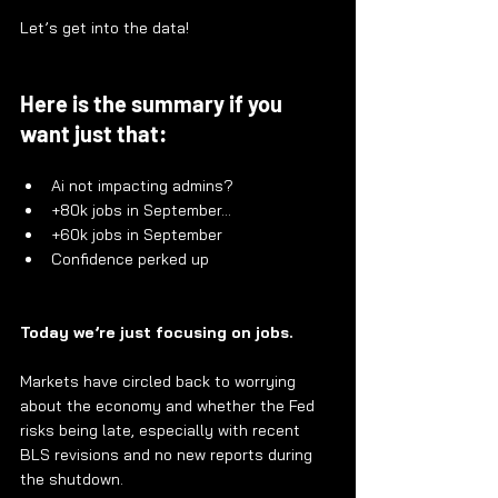
Let’s get into the data!
Here is the summary if you 
want just that:
Ai not impacting admins?
+80k jobs in September…
+60k jobs in September
Confidence perked up
Today we’re just focusing on jobs.
Markets have circled back to worrying 
about the economy and whether the Fed 
risks being late, especially with recent 
BLS revisions and no new reports during 
the shutdown.