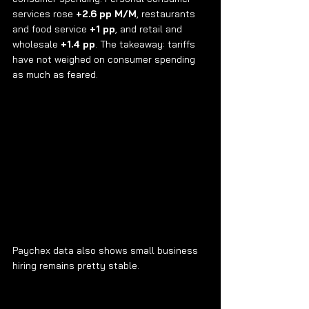
services rose 
+2.6 pp M/M
, restaurants 
and food service 
+1 pp
, and retail and 
wholesale 
+1.4 pp
. The takeaway: tariffs 
have not weighed on consumer spending 
as much as feared.
Paychex data also shows small business 
hiring remains pretty stable.