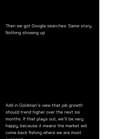
Then we got Google searches. Same story. 
Nothing showing up.
Add in Goldman’s view that job growth 
should trend higher over the next six 
months. If that plays out, we’ll be very 
happy, because it means the market will 
come back fishing where we are most 