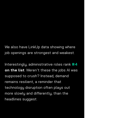
We also have LinkUp data showing where 
job openings are strongest and weakest.
Interestingly, administrative roles rank 
#4
on the list
. Weren’t these the jobs AI was 
supposed to crush? Instead, demand 
remains resilient, a reminder that 
technology disruption often plays out 
more slowly and differently, than the 
headlines suggest.